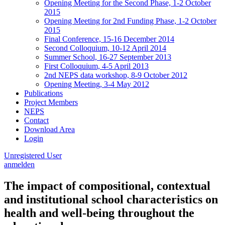
Opening Meeting for the Second Phase, 1-2 October
2015
Opening Meeting for 2nd Funding Phase, 1-2 October
2015
Final Conference, 15-16 December 2014
Second Colloquium, 10-12 April 2014
Summer School, 16-27 September 2013
First Colloquium, 4-5 April 2013
2nd NEPS data workshop, 8-9 October 2012
Opening Meeting, 3-4 May 2012
Publications
Project Members
NEPS
Contact
Download Area
Login
Unregistered User
anmelden
The impact of compositional, contextual
and institutional school characteristics on
health and well-being throughout the