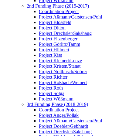
Project Wößmann
2nd Funding Phase (2015-2017)
Coordination Project
Project Aßmann/Carstensen/Pohl
Project Blossfeld
Project Ditton
Project Drechsler/Sakshaug
Project Fitzenberger
Project Görlitz/Tamm
Project Hillmert
Project Kiss
Project Kleinert/Leuze
Project Kristen/Stanat
Project Nottbusch/Spörer
Project Richter
Project Roßbach/Weinert
Project Roth
Project Solga
Project Wößmann
3rd Funding Phase (2018-2019)
Coordination Project
Project Anger/Pollak
Project Aßmann/Carstensen/Pohl
Project Doebler/Gebhardt
Project Drechsler/Sakshaug