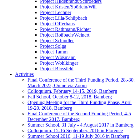
Project Hildebrandt/Schroeders
Project Kristen/Spörlein/Will
Project Lechner
Project Lilla/Schüpbach
Project Offerhaus
Project Rathmann/Richter
Project Roßbach/Weinert
Project Schindler
Project Solga
Project Tamm
Project Wößmann
Project Wohlkinger
Project Blossfeld
Activities
Final Conference of the Third Funding Period, 28.-30.
March 2022, Onine via Zoom
Colloquium, February 14-15, 2019, Bamberg
Fall School, October 8-12, 2018, Bamberg
Opening Meeting for the Third Funding Phase, April
19-20, 2018, Bamberg
Final Conference of the Second Funding Period, 4-5
December 2017, Bamberg
Summer School, 31 July - 4 August 2017 in Bamberg
Colloquium, 15-16 September, 2016 in Florence
Summer School 2016, 11-19 July 2016 in Bamberg