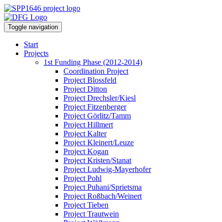
Toggle navigation
Start
Projects
1st Funding Phase (2012-2014)
Coordination Project
Project Blossfeld
Project Ditton
Project Drechsler/Kiesl
Project Fitzenberger
Project Görlitz/Tamm
Project Hillmert
Project Kalter
Project Kleinert/Leuze
Project Kogan
Project Kristen/Stanat
Project Ludwig-Mayerhofer
Project Pohl
Project Puhani/Sprietsma
Project Roßbach/Weinert
Project Tieben
Project Trautwein