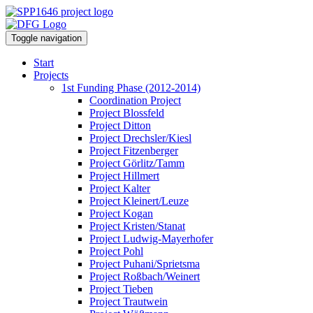
Toggle navigation
Start
Projects
1st Funding Phase (2012-2014)
Coordination Project
Project Blossfeld
Project Ditton
Project Drechsler/Kiesl
Project Fitzenberger
Project Görlitz/Tamm
Project Hillmert
Project Kalter
Project Kleinert/Leuze
Project Kogan
Project Kristen/Stanat
Project Ludwig-Mayerhofer
Project Pohl
Project Puhani/Sprietsma
Project Roßbach/Weinert
Project Tieben
Project Trautwein