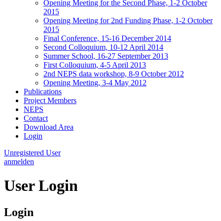
Opening Meeting for the Second Phase, 1-2 October
2015
Opening Meeting for 2nd Funding Phase, 1-2 October
2015
Final Conference, 15-16 December 2014
Second Colloquium, 10-12 April 2014
Summer School, 16-27 September 2013
First Colloquium, 4-5 April 2013
2nd NEPS data workshop, 8-9 October 2012
Opening Meeting, 3-4 May 2012
Publications
Project Members
NEPS
Contact
Download Area
Login
Unregistered User
anmelden
User Login
Login