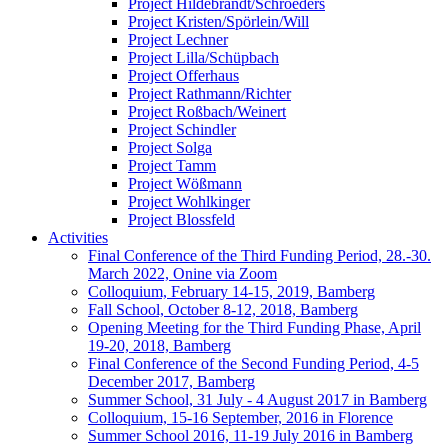
Project Hildebrandt/Schroeders
Project Kristen/Spörlein/Will
Project Lechner
Project Lilla/Schüpbach
Project Offerhaus
Project Rathmann/Richter
Project Roßbach/Weinert
Project Schindler
Project Solga
Project Tamm
Project Wößmann
Project Wohlkinger
Project Blossfeld
Activities
Final Conference of the Third Funding Period, 28.-30.
March 2022, Onine via Zoom
Colloquium, February 14-15, 2019, Bamberg
Fall School, October 8-12, 2018, Bamberg
Opening Meeting for the Third Funding Phase, April
19-20, 2018, Bamberg
Final Conference of the Second Funding Period, 4-5
December 2017, Bamberg
Summer School, 31 July - 4 August 2017 in Bamberg
Colloquium, 15-16 September, 2016 in Florence
Summer School 2016, 11-19 July 2016 in Bamberg