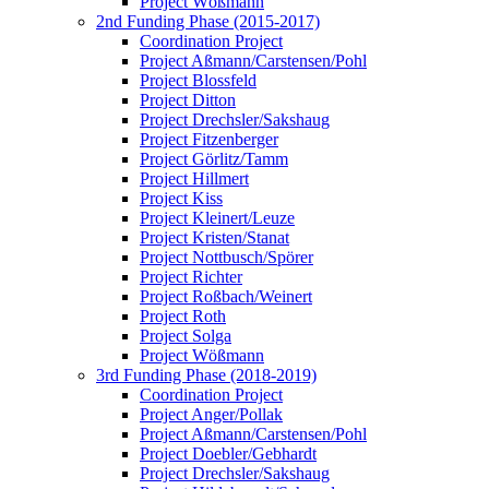
Project Wößmann
2nd Funding Phase (2015-2017)
Coordination Project
Project Aßmann/Carstensen/Pohl
Project Blossfeld
Project Ditton
Project Drechsler/Sakshaug
Project Fitzenberger
Project Görlitz/Tamm
Project Hillmert
Project Kiss
Project Kleinert/Leuze
Project Kristen/Stanat
Project Nottbusch/Spörer
Project Richter
Project Roßbach/Weinert
Project Roth
Project Solga
Project Wößmann
3rd Funding Phase (2018-2019)
Coordination Project
Project Anger/Pollak
Project Aßmann/Carstensen/Pohl
Project Doebler/Gebhardt
Project Drechsler/Sakshaug