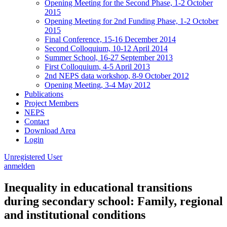
Opening Meeting for the Second Phase, 1-2 October
2015
Opening Meeting for 2nd Funding Phase, 1-2 October
2015
Final Conference, 15-16 December 2014
Second Colloquium, 10-12 April 2014
Summer School, 16-27 September 2013
First Colloquium, 4-5 April 2013
2nd NEPS data workshop, 8-9 October 2012
Opening Meeting, 3-4 May 2012
Publications
Project Members
NEPS
Contact
Download Area
Login
Unregistered User
anmelden
Inequality in educational transitions
during secondary school: Family, regional
and institutional conditions