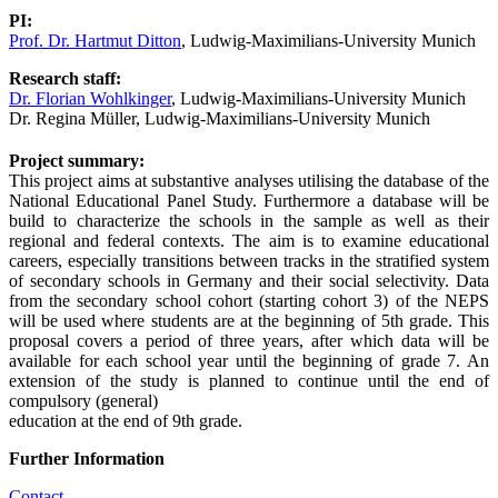
PI:
Prof. Dr. Hartmut Ditton
,
Ludwig-Maximilians-University Munich
Research staff:
Dr. Florian Wohlkinger
, Ludwig-Maximilians-University Munich
Dr. Regina Müller
, Ludwig-Maximilians-University Munich
Project summary:
This project aims at substantive analyses utilising the database of the
National Educational Panel Study. Furthermore a database will be
build to characterize the schools in the sample as well as their
regional and federal contexts. The aim is to examine educational
careers, especially transitions between tracks in the stratified system
of secondary schools in Germany and their social selectivity. Data
from the secondary school cohort (starting cohort 3) of the NEPS
will be used where students are at the beginning of 5th grade. This
proposal covers a period of three years, after which data will be
available for each school year until the beginning of grade 7. An
extension of the study is planned to continue until the end of
compulsory (general)
education at the end of 9th grade.
Further Information
Contact