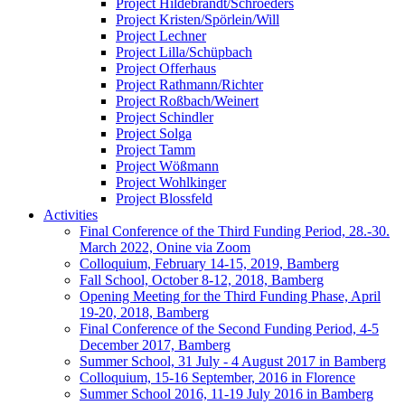
Project Hildebrandt/Schroeders
Project Kristen/Spörlein/Will
Project Lechner
Project Lilla/Schüpbach
Project Offerhaus
Project Rathmann/Richter
Project Roßbach/Weinert
Project Schindler
Project Solga
Project Tamm
Project Wößmann
Project Wohlkinger
Project Blossfeld
Activities
Final Conference of the Third Funding Period, 28.-30.
March 2022, Onine via Zoom
Colloquium, February 14-15, 2019, Bamberg
Fall School, October 8-12, 2018, Bamberg
Opening Meeting for the Third Funding Phase, April
19-20, 2018, Bamberg
Final Conference of the Second Funding Period, 4-5
December 2017, Bamberg
Summer School, 31 July - 4 August 2017 in Bamberg
Colloquium, 15-16 September, 2016 in Florence
Summer School 2016, 11-19 July 2016 in Bamberg