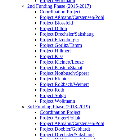
Project Wößmann
2nd Funding Phase (2015-2017)
Coordination Project
Project Aßmann/Carstensen/Pohl
Project Blossfeld
Project Ditton
Project Drechsler/Sakshaug
Project Fitzenberger
Project Görlitz/Tamm
Project Hillmert
Project Kiss
Project Kleinert/Leuze
Project Kristen/Stanat
Project Nottbusch/Spörer
Project Richter
Project Roßbach/Weinert
Project Roth
Project Solga
Project Wößmann
3rd Funding Phase (2018-2019)
Coordination Project
Project Anger/Pollak
Project Aßmann/Carstensen/Pohl
Project Doebler/Gebhardt
Project Drechsler/Sakshaug