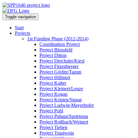
Toggle navigation
Start
Projects
1st Funding Phase (2012-2014)
Coordination Project
Project Blossfeld
Project Ditton
Project Drechsler/Kiesl
Project Fitzenberger
Project Görlitz/Tamm
Project Hillmert
Project Kalter
Project Kleinert/Leuze
Project Kogan
Project Kristen/Stanat
Project Ludwig-Mayerhofer
Project Pohl
Project Puhani/Sprietsma
Project Roßbach/Weinert
Project Tieben
Project Trautwein