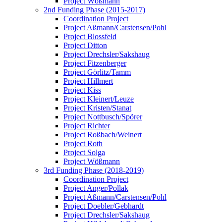
Project Wößmann
2nd Funding Phase (2015-2017)
Coordination Project
Project Aßmann/Carstensen/Pohl
Project Blossfeld
Project Ditton
Project Drechsler/Sakshaug
Project Fitzenberger
Project Görlitz/Tamm
Project Hillmert
Project Kiss
Project Kleinert/Leuze
Project Kristen/Stanat
Project Nottbusch/Spörer
Project Richter
Project Roßbach/Weinert
Project Roth
Project Solga
Project Wößmann
3rd Funding Phase (2018-2019)
Coordination Project
Project Anger/Pollak
Project Aßmann/Carstensen/Pohl
Project Doebler/Gebhardt
Project Drechsler/Sakshaug