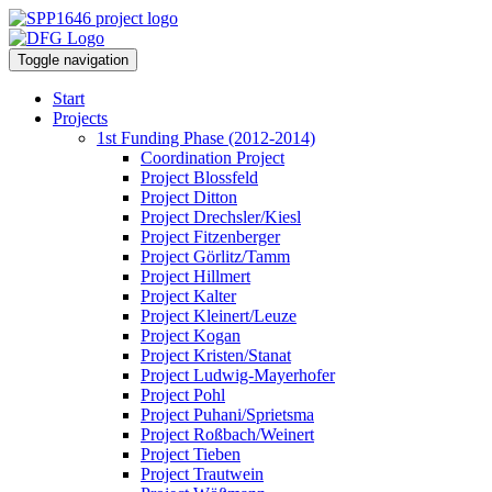
Toggle navigation
Start
Projects
1st Funding Phase (2012-2014)
Coordination Project
Project Blossfeld
Project Ditton
Project Drechsler/Kiesl
Project Fitzenberger
Project Görlitz/Tamm
Project Hillmert
Project Kalter
Project Kleinert/Leuze
Project Kogan
Project Kristen/Stanat
Project Ludwig-Mayerhofer
Project Pohl
Project Puhani/Sprietsma
Project Roßbach/Weinert
Project Tieben
Project Trautwein