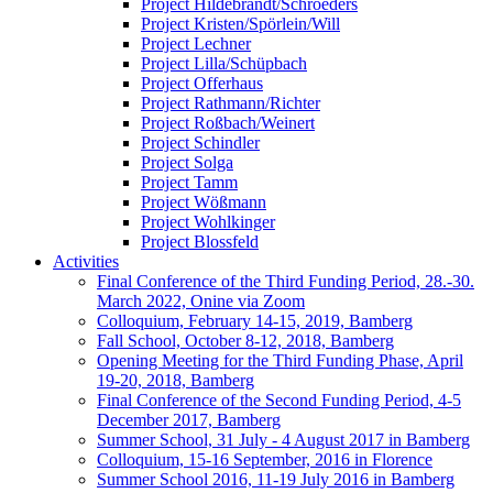
Project Hildebrandt/Schroeders
Project Kristen/Spörlein/Will
Project Lechner
Project Lilla/Schüpbach
Project Offerhaus
Project Rathmann/Richter
Project Roßbach/Weinert
Project Schindler
Project Solga
Project Tamm
Project Wößmann
Project Wohlkinger
Project Blossfeld
Activities
Final Conference of the Third Funding Period, 28.-30.
March 2022, Onine via Zoom
Colloquium, February 14-15, 2019, Bamberg
Fall School, October 8-12, 2018, Bamberg
Opening Meeting for the Third Funding Phase, April
19-20, 2018, Bamberg
Final Conference of the Second Funding Period, 4-5
December 2017, Bamberg
Summer School, 31 July - 4 August 2017 in Bamberg
Colloquium, 15-16 September, 2016 in Florence
Summer School 2016, 11-19 July 2016 in Bamberg