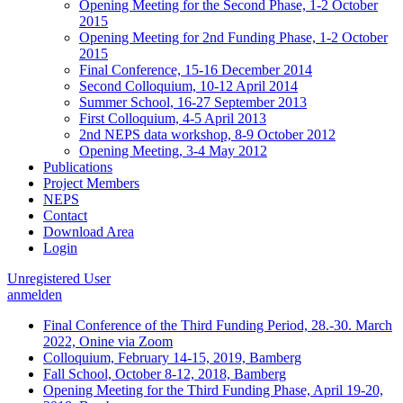
Opening Meeting for the Second Phase, 1-2 October
2015
Opening Meeting for 2nd Funding Phase, 1-2 October
2015
Final Conference, 15-16 December 2014
Second Colloquium, 10-12 April 2014
Summer School, 16-27 September 2013
First Colloquium, 4-5 April 2013
2nd NEPS data workshop, 8-9 October 2012
Opening Meeting, 3-4 May 2012
Publications
Project Members
NEPS
Contact
Download Area
Login
Unregistered User
anmelden
Final Conference of the Third Funding Period, 28.-30. March
2022, Onine via Zoom
Colloquium, February 14-15, 2019, Bamberg
Fall School, October 8-12, 2018, Bamberg
Opening Meeting for the Third Funding Phase, April 19-20,