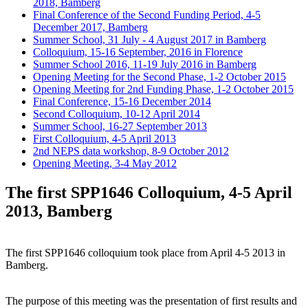
2018, Bamberg
Final Conference of the Second Funding Period, 4-5
December 2017, Bamberg
Summer School, 31 July - 4 August 2017 in Bamberg
Colloquium, 15-16 September, 2016 in Florence
Summer School 2016, 11-19 July 2016 in Bamberg
Opening Meeting for the Second Phase, 1-2 October 2015
Opening Meeting for 2nd Funding Phase, 1-2 October 2015
Final Conference, 15-16 December 2014
Second Colloquium, 10-12 April 2014
Summer School, 16-27 September 2013
First Colloquium, 4-5 April 2013
2nd NEPS data workshop, 8-9 October 2012
Opening Meeting, 3-4 May 2012
The first SPP1646 Colloquium, 4-5 April
2013, Bamberg
The first SPP1646 colloquium took place from April 4-5 2013 in
Bamberg.
The purpose of this meeting was the presentation of first results and