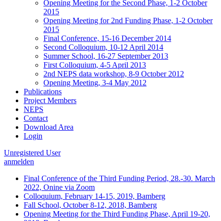
Opening Meeting for the Second Phase, 1-2 October
2015
Opening Meeting for 2nd Funding Phase, 1-2 October
2015
Final Conference, 15-16 December 2014
Second Colloquium, 10-12 April 2014
Summer School, 16-27 September 2013
First Colloquium, 4-5 April 2013
2nd NEPS data workshop, 8-9 October 2012
Opening Meeting, 3-4 May 2012
Publications
Project Members
NEPS
Contact
Download Area
Login
Unregistered User
anmelden
Final Conference of the Third Funding Period, 28.-30. March
2022, Onine via Zoom
Colloquium, February 14-15, 2019, Bamberg
Fall School, October 8-12, 2018, Bamberg
Opening Meeting for the Third Funding Phase, April 19-20,