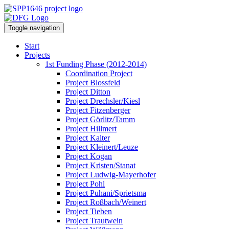
Toggle navigation
Start
Projects
1st Funding Phase (2012-2014)
Coordination Project
Project Blossfeld
Project Ditton
Project Drechsler/Kiesl
Project Fitzenberger
Project Görlitz/Tamm
Project Hillmert
Project Kalter
Project Kleinert/Leuze
Project Kogan
Project Kristen/Stanat
Project Ludwig-Mayerhofer
Project Pohl
Project Puhani/Sprietsma
Project Roßbach/Weinert
Project Tieben
Project Trautwein