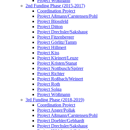
Project Wößmann
2nd Funding Phase (2015-2017)
Coordination Project
Project Aßmann/Carstensen/Pohl
Project Blossfeld
Project Ditton
Project Drechsler/Sakshaug
Project Fitzenberger
Project Görlitz/Tamm
Project Hillmert
Project Kiss
Project Kleinert/Leuze
Project Kristen/Stanat
Project Nottbusch/Spörer
Project Richter
Project Roßbach/Weinert
Project Roth
Project Solga
Project Wößmann
3rd Funding Phase (2018-2019)
Coordination Project
Project Anger/Pollak
Project Aßmann/Carstensen/Pohl
Project Doebler/Gebhardt
Project Drechsler/Sakshaug