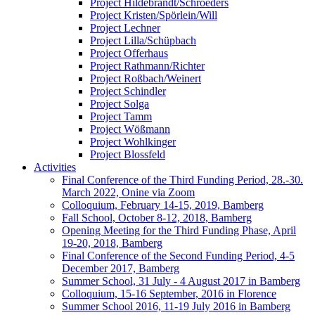
Project Hildebrandt/Schroeders
Project Kristen/Spörlein/Will
Project Lechner
Project Lilla/Schüpbach
Project Offerhaus
Project Rathmann/Richter
Project Roßbach/Weinert
Project Schindler
Project Solga
Project Tamm
Project Wößmann
Project Wohlkinger
Project Blossfeld
Activities
Final Conference of the Third Funding Period, 28.-30.
March 2022, Onine via Zoom
Colloquium, February 14-15, 2019, Bamberg
Fall School, October 8-12, 2018, Bamberg
Opening Meeting for the Third Funding Phase, April
19-20, 2018, Bamberg
Final Conference of the Second Funding Period, 4-5
December 2017, Bamberg
Summer School, 31 July - 4 August 2017 in Bamberg
Colloquium, 15-16 September, 2016 in Florence
Summer School 2016, 11-19 July 2016 in Bamberg