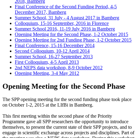
2018, Bamberg
Final Conference of the Second Funding Period, 4-5
December 2017, Bamberg
Summer School, 31 July - 4 August 2017 in Bamberg
Colloquium, 15-16 September, 2016 in Florence
Summer School 2016, 11-19 July 2016 in Bamberg
Opening Meeting for the Second Phase, 1-2 October 2015
Opening Meeting for 2nd Funding Phase, 1-2 October 2015
Final Conference, 15-16 December 2014
Second Colloquium, 10-12 April 2014
Summer School, 16-27 September 2013
First Colloquium, 4-5 April 2013
2nd NEPS data workshop, 8-9 October 2012
Opening Meeting, 3-4 May 2012
Opening Meeting for the Second Phase
The SPP opening meeting for the second funding phase took place
on October 1-2, 2015 at the LIfBi in Bamberg.
This first meeting within the second phase of the Priority
Programme gave all SPP researchers the opportunity to introduce
themselves, to present the current state of their SPP projects, and to
engage in scientific exchange across projects and disciplines. Part of